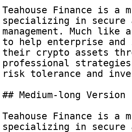
Teahouse Finance is a m
specializing in secure 
management. Much like a
to help enterprise and 
their crypto assets thr
professional strategies
risk tolerance and inve
## Medium-long Version

Teahouse Finance is a m
specializing in secure 