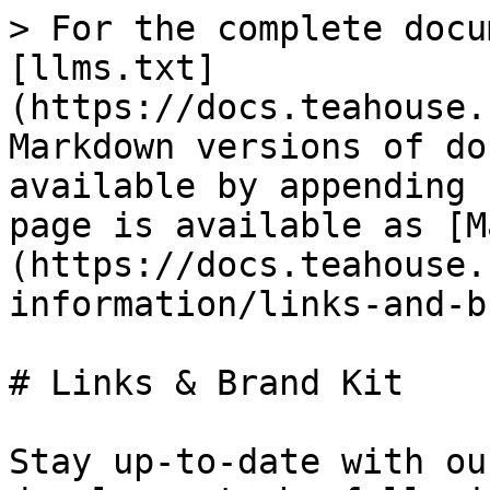
> For the complete docu
[llms.txt]
(https://docs.teahouse.
Markdown versions of do
available by appending 
page is available as [M
(https://docs.teahouse.
information/links-and-b
# Links & Brand Kit

Stay up-to-date with ou