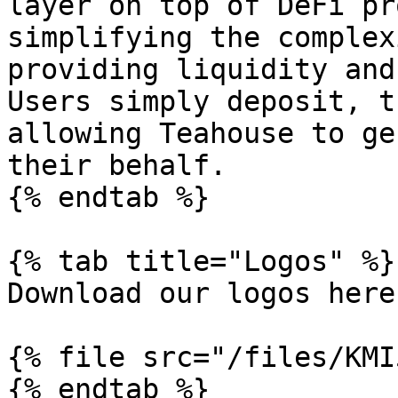
layer on top of DeFi pr
simplifying the complex
providing liquidity and
Users simply deposit, t
allowing Teahouse to ge
their behalf.

{% endtab %}

{% tab title="Logos" %}

Download our logos here:
{% file src="/files/KMI
{% endtab %}
