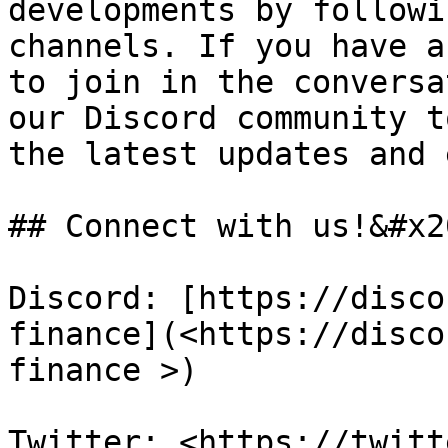
developments by followi
channels. If you have a
to join in the conversa
our Discord community t
the latest updates and 
## Connect with us!&#x20
Discord: [https://disco
finance](<https://disco
finance >)

Twitter: <https://twitt