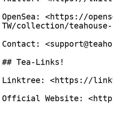
OpenSea: <https://opens
TW/collection/teahouse-
Contact: <support@teaho
## Tea-Links!

Linktree: <https://link
Official Website: <http