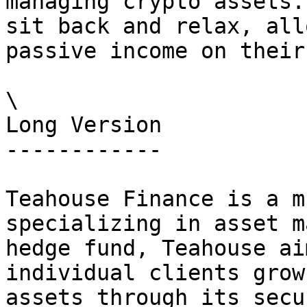
managing crypto assets.
sit back and relax, all
passive income on their
\

Long Version

------------

Teahouse Finance is a m
specializing in asset m
hedge fund, Teahouse ai
individual clients grow
assets through its secu