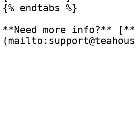
{% endtabs %}

**Need more info?** [**