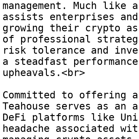
management. Much like a
assists enterprises and
growing their crypto as
of professional strateg
risk tolerance and inve
a steadfast performance
upheavals.<br>

Committed to offering a
Teahouse serves as an a
DeFi platforms like Uni
headache associated wit