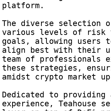
platform.

The diverse selection o
various levels of risk 
goals, allowing users t
align best with their u
team of professionals e
these strategies, ensur
amidst crypto market up
Dedicated to providing 
experience, Teahouse se