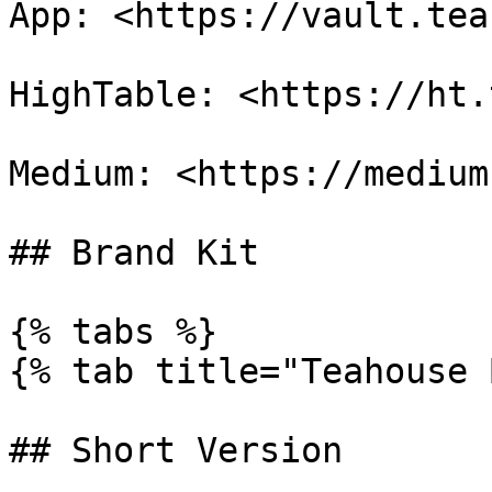
App: <https://vault.tea
HighTable: <https://ht.
Medium: <https://medium
## Brand Kit

{% tabs %}

{% tab title="Teahouse 
## Short Version
